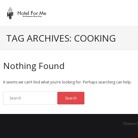
Skip
to
content
TAG ARCHIVES: COOKING
Nothing Found
It seems we can’t find what you’re looking for. Perhaps searching can help.
Theme 