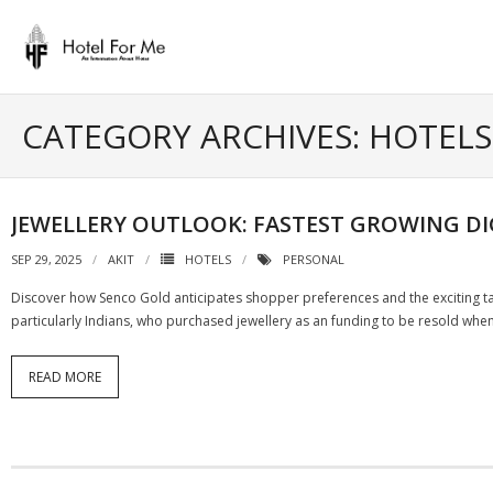
Skip
to
content
CATEGORY ARCHIVES: HOTELS
JEWELLERY OUTLOOK: FASTEST GROWING DI
SEP 29, 2025
AKIT
HOTELS
PERSONAL
Discover how Senco Gold anticipates shopper preferences and the exciting tas
particularly Indians, who purchased jewellery as an funding to be resold when
READ MORE