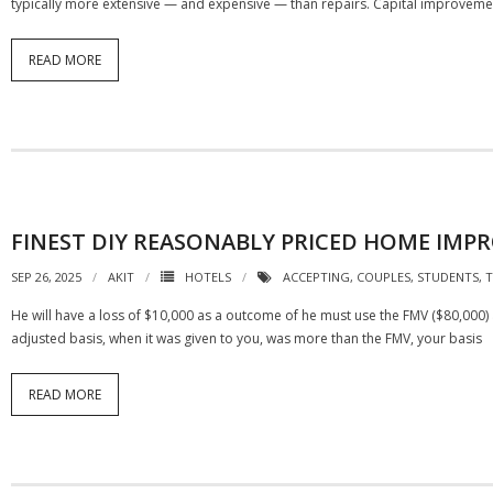
typically more extensive — and expensive — than repairs. Capital improvemen
READ MORE
FINEST DIY REASONABLY PRICED HOME IMP
SEP 26, 2025
AKIT
HOTELS
ACCEPTING
,
COUPLES
,
STUDENTS
,
T
He will have a loss of $10,000 as a outcome of he must use the FMV ($80,000)
adjusted basis, when it was given to you, was more than the FMV, your basis
READ MORE