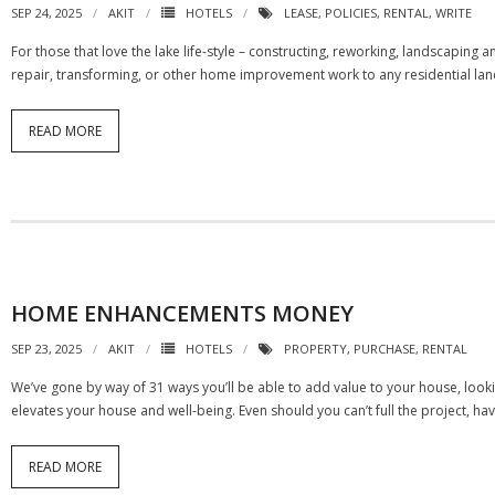
SEP 24, 2025
AKIT
HOTELS
LEASE
,
POLICIES
,
RENTAL
,
WRITE
For those that love the lake life-style – constructing, reworking, landscaping
repair, transforming, or other home improvement work to any residential land
READ MORE
HOME ENHANCEMENTS MONEY
SEP 23, 2025
AKIT
HOTELS
PROPERTY
,
PURCHASE
,
RENTAL
We’ve gone by way of 31 ways you’ll be able to add value to your house, looki
elevates your house and well-being. Even should you can’t full the project, ha
READ MORE