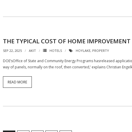
THE TYPICAL COST OF HOME IMPROVEMENT
SEP 22, 2025
AKIT
HOTELS
HOYLAKE
,
PROPERTY
DOE’sOffice of State and Community Energy Programs hasreleased applications 
way of panels, normally on the roof, then converted,’ explains Christian Engel
READ MORE