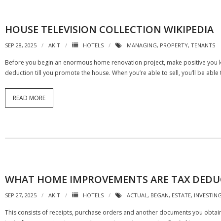
HOUSE TELEVISION COLLECTION WIKIPEDIA
SEP 28, 2025
AKIT
HOTELS
MANAGING
,
PROPERTY
,
TENANTS
Before you begin an enormous home renovation project, make positive you kno
deduction till you promote the house. When you’re able to sell, you’ll be abl
READ MORE
WHAT HOME IMPROVEMENTS ARE TAX DEDU
SEP 27, 2025
AKIT
HOTELS
ACTUAL
,
BEGAN
,
ESTATE
,
INVESTIN
This consists of receipts, purchase orders and another documents you obtain