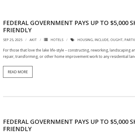
FEDERAL GOVERNMENT PAYS UP TO $5,000
FRIENDLY
SEP 25, 2025
AKIT
HOTELS
HOUSING
,
INCLUDE
,
OUGHT
,
PARTI
For those that love the lake life-style – constructing, reworking, landscaping
repair, transforming, or other home improvement work to any residential land
READ MORE
FEDERAL GOVERNMENT PAYS UP TO $5,000
FRIENDLY