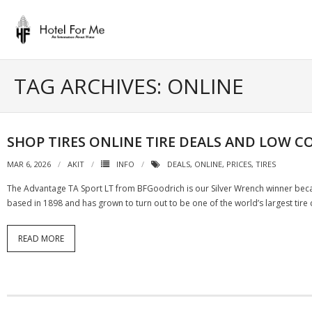
Skip
to
content
TAG ARCHIVES: ONLINE
SHOP TIRES ONLINE TIRE DEALS AND LOW CO
MAR 6, 2026
AKIT
INFO
DEALS
,
ONLINE
,
PRICES
,
TIRES
The Advantage TA Sport LT from BFGoodrich is our Silver Wrench winner becau
based in 1898 and has grown to turn out to be one of the world’s largest tire
READ MORE