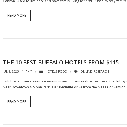
Canyon. Used to live here and have family living here still. Used to stay with f
READ MORE
THE 10 BEST BUFFALO HOTELS FROM $115
JUL 8, 2025
AKIT
HOTELS FOOD
ONLINE
,
RESEARCH
Its lobby entrance seems unassuming—until you realize that the actual lobby i
Near Downtown & Sloan Park is a 10-minute drive from the Mesa Convention Ce
READ MORE