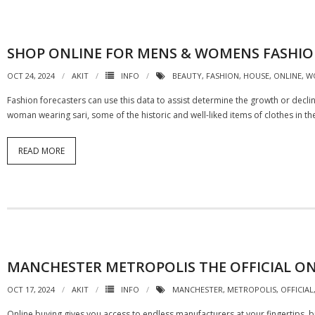
SHOP ONLINE FOR MENS & WOMENS FASHION
OCT 24, 2024
AKIT
INFO
BEAUTY
,
FASHION
,
HOUSE
,
ONLINE
,
W
Fashion forecasters can use this data to assist determine the growth or decli
woman wearing sari, some of the historic and well-liked items of clothes in t
READ MORE
MANCHESTER METROPOLIS THE OFFICIAL ON
OCT 17, 2024
AKIT
INFO
MANCHESTER
,
METROPOLIS
,
OFFICIAL
Online buying gives you access to endless manufacturers at your fingertips, but