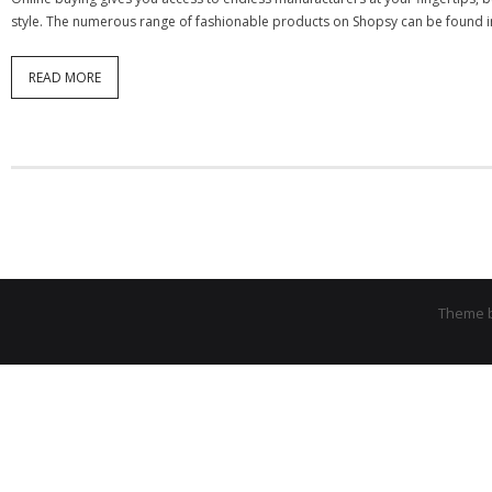
style. The numerous range of fashionable products on Shopsy can be found in 
READ MORE
Theme 