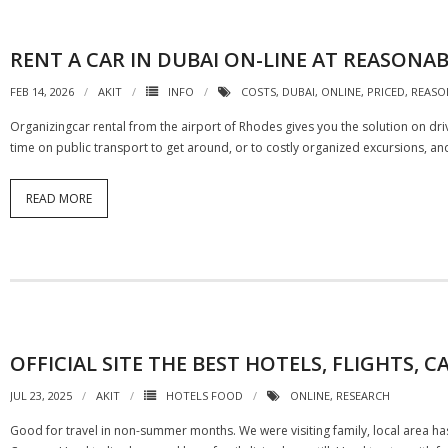
RENT A CAR IN DUBAI ON-LINE AT REASONAB
FEB 14, 2026
AKIT
INFO
COSTS
,
DUBAI
,
ONLINE
,
PRICED
,
REASO
Organizingcar rental from the airport of Rhodes gives you the solution on dri
time on public transport to get around, or to costly organized excursions, and 
READ MORE
OFFICIAL SITE THE BEST HOTELS, FLIGHTS
JUL 23, 2025
AKIT
HOTELS FOOD
ONLINE
,
RESEARCH
Good for travel in non-summer months. We were visiting family, local area has 