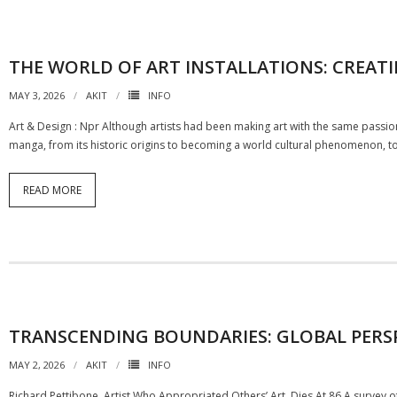
THE WORLD OF ART INSTALLATIONS: CREATI
MAY 3, 2026
AKIT
INFO
Art & Design : Npr Although artists had been making art with the same passion
manga, from its historic origins to becoming a world cultural phenomenon, to
READ MORE
TRANSCENDING BOUNDARIES: GLOBAL PERS
MAY 2, 2026
AKIT
INFO
Richard Pettibone, Artist Who Appropriated Others’ Art, Dies At 86 A survey 