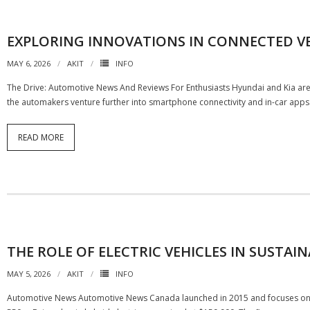
EXPLORING INNOVATIONS IN CONNECTED V
MAY 6, 2026
AKIT
INFO
The Drive: Automotive News And Reviews For Enthusiasts Hyundai and Kia are
the automakers venture further into smartphone connectivity and in-car apps.
READ MORE
THE ROLE OF ELECTRIC VEHICLES IN SUSTA
MAY 5, 2026
AKIT
INFO
Automotive News Automotive News Canada launched in 2015 and focuses on t