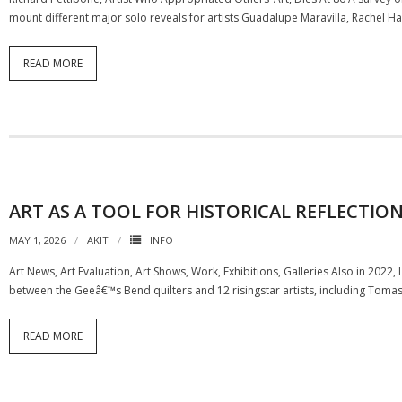
mount different major solo reveals for artists Guadalupe Maravilla, Rachel H
READ MORE
ART AS A TOOL FOR HISTORICAL REFLECTIO
MAY 1, 2026
AKIT
INFO
Art News, Art Evaluation, Art Shows, Work, Exhibitions, Galleries Also in 20
between the Geeâ€™s Bend quilters and 12 risingstar artists, including Tomas
READ MORE