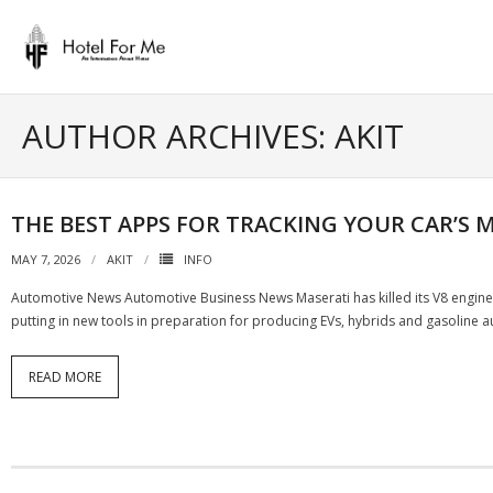
Skip
to
content
AUTHOR ARCHIVES: AKIT
THE BEST APPS FOR TRACKING YOUR CAR’S
MAY 7, 2026
AKIT
INFO
Automotive News Automotive Business News Maserati has killed its V8 engine an
putting in new tools in preparation for producing EVs, hybrids and gasoline
READ MORE