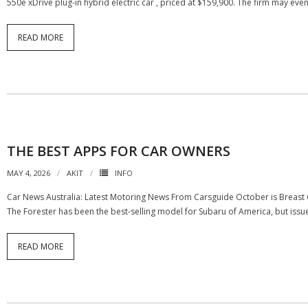
550e xDrive plug-in hybrid electric car , priced at $159,900. The firm may e
READ MORE
THE BEST APPS FOR CAR OWNERS
MAY 4, 2026
AKIT
INFO
Car News Australia: Latest Motoring News From Carsguide October is Breast C
The Forester has been the best-selling model for Subaru of America, but issu
READ MORE