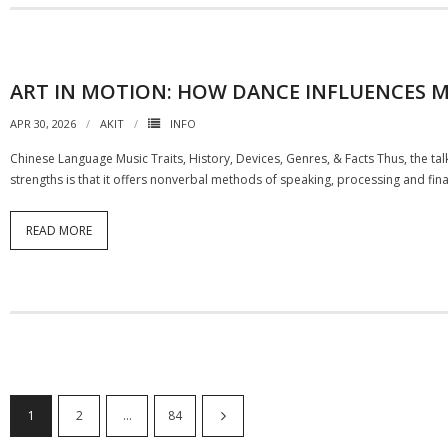
ART IN MOTION: HOW DANCE INFLUENCES M
APR 30, 2026
AKIT
INFO
Chinese Language Music Traits, History, Devices, Genres, & Facts Thus, the talk 
strengths is that it offers nonverbal methods of speaking, processing and fina
READ MORE
1
2
…
84