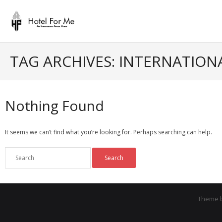
Skip
to
content
TAG ARCHIVES: INTERNATION
Nothing Found
It seems we can’t find what you’re looking for. Perhaps searching can help.
Theme 