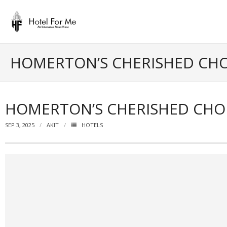
Skip
to
content
HOMERTON’S CHERISHED CHOI
HOMERTON’S CHERISHED CHOI
SEP 3, 2025
AKIT
HOTELS