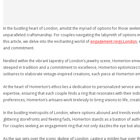
In the bustling heart of London, amidst the myriad of options for those see
unparalleled craftsmanship. For couples navigating the labyrinth of options i
this article, we delve into the enchanting world of
engagement rings London
,
and commitment.
Nestled within the vibrant tapestry of London’s jewelry scene, Homerton emerg
steeped in tradition and a commitment to excellence, Homerton epitomizes th
solitaires to elaborate vintage-inspired creations, each piece at Homerton em
At the heart of Homerton’s ethos lies a dedication to personalized service and a
expertise, ensuring that each couple finds a ring that resonates with their ind
preferences, Homerton’s artisans work tirelessly to bring visions to life, crea
In the bustling metropolis of London, where options abound and trends evolv
glittering storefronts and fleeting fads, Homerton stands as a bastion of auth
For couples seeking an engagement ring that not only dazzles the eye but als
As the sun sets over the iconic skyline of London, casting a golden hue over t