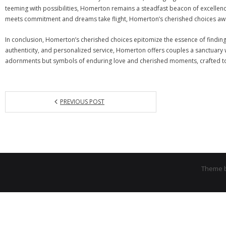
teeming with possibilities, Homerton remains a steadfast beacon of excellence,
meets commitment and dreams take flight, Homerton’s cherished choices awai
In conclusion, Homerton’s cherished choices epitomize the essence of finding
authenticity, and personalized service, Homerton offers couples a sanctuary
adornments but symbols of enduring love and cherished moments, crafted to 
PREVIOUS POST
Theme 