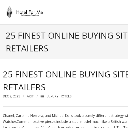
Skip
to
content
25 FINEST ONLINE BUYING SI
RETAILERS
25 FINEST ONLINE BUYING SI
RETAILERS
DEC 2, 2025
AKIT
LUXURY HOTELS
Chanel, Carolina Herrera, and Michael Kors took a barely different strategy w
WatchesCommemorative pieces include a steel model much like a British wart
fashions by Chanel and Van Cleef & Arpels present it having a second. The Ti