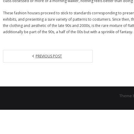
class obsessed or more of a morning walker, nothing feels better than doing 
These fashion houses proceed to stick to standards corresponding to preserv
exhibits, and presenting a sure variety of patterns to costumers. Since then, th
the clothing and aesthetic of the late 90s and 2000s, is the rare mixture of fl
additionally be part of the 90s, a half of the 00s but with a sprinkle of fantasy.
PREVIOUS POST
Theme 