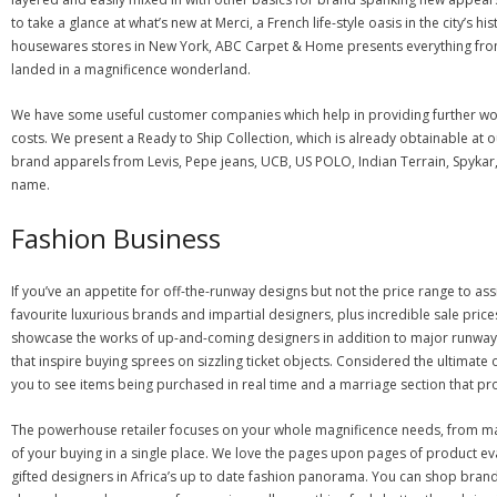
to take a glance at what’s new at Merci, a French life-style oasis in the city’
housewares stores in New York, ABC Carpet & Home presents everything from 
landed in a magnificence wonderland.
We have some useful customer companies which help in providing further wort
costs. We present a Ready to Ship Collection, which is already obtainable at o
brand apparels from Levis, Pepe jeans, UCB, US POLO, Indian Terrain, Spykar,
name.
Fashion Business
If you’ve an appetite for off-the-runway designs but not the price range to as
favourite luxurious brands and impartial designers, plus incredible sale pr
showcase the works of up-and-coming designers in addition to major runway 
that inspire buying sprees on sizzling ticket objects. Considered the ultimate 
you to see items being purchased in real time and a marriage section that prov
The powerhouse retailer focuses on your whole magnificence needs, from make
of your buying in a single place. We love the pages upon pages of product eva
gifted designers in Africa’s up to date fashion panorama. You can shop brand