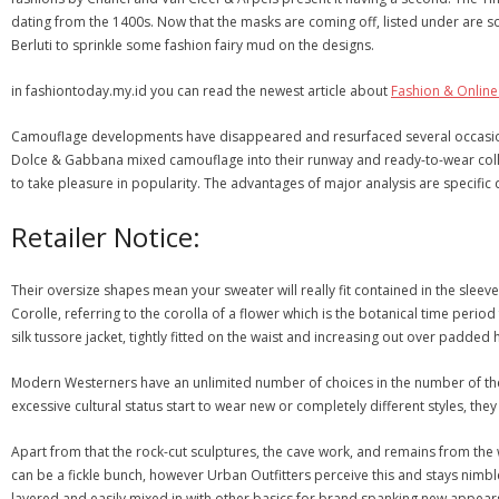
dating from the 1400s. Now that the masks are coming off, listed under are
Berluti to sprinkle some fashion fairy mud on the designs.
in fashiontoday.my.id you can read the newest article about
Fashion & Onlin
Camouflage developments have disappeared and resurfaced several occasions s
Dolce & Gabbana mixed camouflage into their runway and ready-to-wear collect
to take pleasure in popularity. The advantages of major analysis are specific d
Retailer Notice:
Their oversize shapes mean your sweater will really fit contained in the sleeve
Corolle, referring to the corolla of a flower which is the botanical time period f
silk tussore jacket, tightly fitted on the waist and increasing out over padded hi
Modern Westerners have an unlimited number of choices in the number of thei
excessive cultural status start to wear new or completely different styles, th
Apart from that the rock-cut sculptures, the cave work, and remains from the w
can be a fickle bunch, however Urban Outfitters perceive this and stays nimbl
layered and easily mixed in with other basics for brand spanking new appears, a