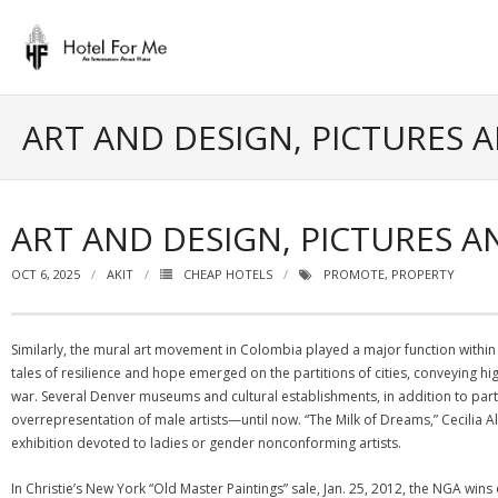
Skip
to
content
ART AND DESIGN, PICTURES 
ART AND DESIGN, PICTURES 
OCT 6, 2025
AKIT
CHEAP HOTELS
PROMOTE
,
PROPERTY
Similarly, the mural art movement in Colombia played a major function with
tales of resilience and hope emerged on the partitions of cities, conveying hig
war. Several Denver museums and cultural establishments, in addition to par
overrepresentation of male artists—until now. “The Milk of Dreams,” Cecilia
exhibition devoted to ladies or gender nonconforming artists.
In Christie’s New York “Old Master Paintings” sale, Jan. 25, 2012, the NGA win