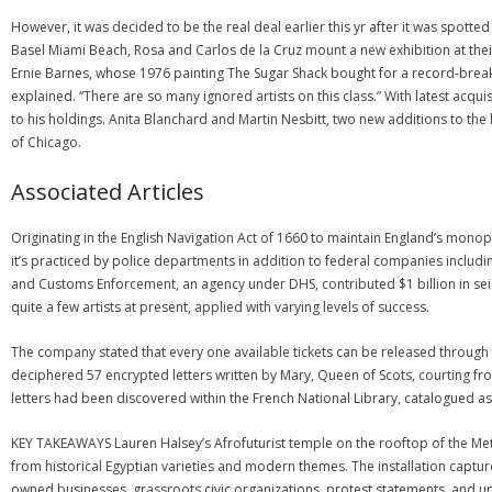
However, it was decided to be the real deal earlier this yr after it was spott
Basel Miami Beach, Rosa and Carlos de la Cruz mount a new exhibition at their
Ernie Barnes, whose 1976 painting The Sugar Shack bought for a record-breaking 
explained. “There are so many ignored artists on this class.” With latest acq
to his holdings. Anita Blanchard and Martin Nesbitt, two new additions to the
of Chicago.
Associated Articles
Originating in the English Navigation Act of 1660 to maintain England’s monopo
it’s practiced by police departments in addition to federal companies includi
and Customs Enforcement, an agency under DHS, contributed $1 billion in sei
quite a few artists at present, applied with varying levels of success.
The company stated that every one available tickets can be released through 
deciphered 57 encrypted letters written by Mary, Queen of Scots, courting fro
letters had been discovered within the French National Library, catalogued as It
KEY TAKEAWAYS Lauren Halsey’s Afrofuturist temple on the rooftop of the Met
from historical Egyptian varieties and modern themes. The installation captu
owned businesses, grassroots civic organizations, protest statements, and up