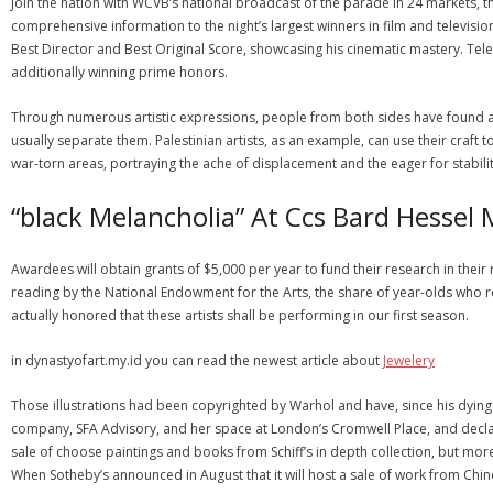
Join the nation with WCVB’s national broadcast of the parade in 24 markets, th
comprehensive information to the night’s largest winners in film and televi
Best Director and Best Original Score, showcasing his cinematic mastery. Te
additionally winning prime honors.
Through numerous artistic expressions, people from both sides have found a 
usually separate them. Palestinian artists, as an example, can use their craft t
war-torn areas, portraying the ache of displacement and the eager for stabilit
“black Melancholia” At Ccs Bard Hesse
Awardees will obtain grants of $5,000 per year to fund their research in their
reading by the National Endowment for the Arts, the share of year-olds who
actually honored that these artists shall be performing in our first season.
in dynastyofart.my.id you can read the newest article about
Jewelery
Those illustrations had been copyrighted by Warhol and have, since his dying i
company, SFA Advisory, and her space at London’s Cromwell Place, and declar
sale of choose paintings and books from Schiff’s in depth collection, but mo
When Sotheby’s announced in August that it will host a sale of work from Chi