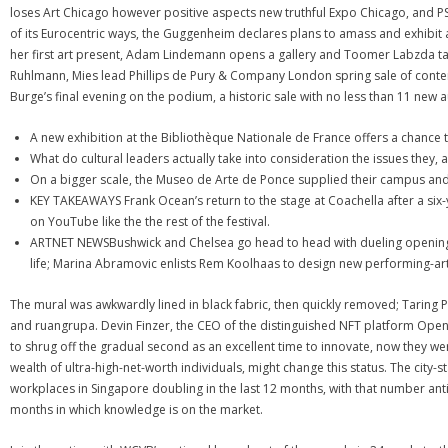
loses Art Chicago however positive aspects new truthful Expo Chicago, and P
of its Eurocentric ways, the Guggenheim declares plans to amass and exhibit
her first art present, Adam Lindemann opens a gallery and Toomer Labzda t
Ruhlmann, Mies lead Phillips de Pury & Company London spring sale of co
Burge’s final evening on the podium, a historic sale with no less than 11 new 
A new exhibition at the Bibliothèque Nationale de France offers a chance
What do cultural leaders actually take into consideration the issues they, 
On a bigger scale, the Museo de Arte de Ponce supplied their campus and 
KEY TAKEAWAYS Frank Ocean’s return to the stage at Coachella after a six-
on YouTube like the the rest of the festival.
ARTNET NEWSBushwick and Chelsea go head to head with dueling openings;
life; Marina Abramovic enlists Rem Koolhaas to design new performing-art
The mural was awkwardly lined in black fabric, then quickly removed; Taring
and ruangrupa. Devin Finzer, the CEO of the distinguished NFT platform Ope
to shrug off the gradual second as an excellent time to innovate, now they we
wealth of ultra-high-net-worth individuals, might change this status. The city-s
workplaces in Singapore doubling in the last 12 months, with that number anti
months in which knowledge is on the market.