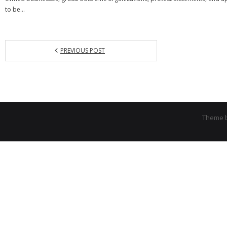
to be…
PREVIOUS POST
Theme 