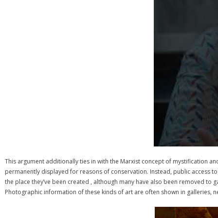
This argument additionally ties in with the Marxist concept of mystification a
permanently displayed for reasons of conservation. Instead, public access t
the place they’ve been created , although many have also been removed to galle
Photographic information of these kinds of art are often shown in galleries, n