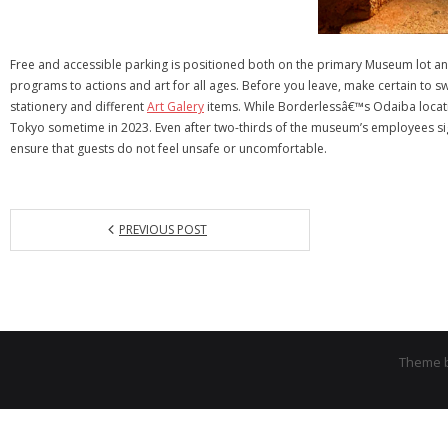
Free and accessible parking is positioned both on the primary Museum lot an
programs to actions and art for all ages. Before you leave, make certain to
stationery and different
Art Galery
items. While Borderlessâ€™s Odaiba locatio
Tokyo sometime in 2023. Even after two-thirds of the museum’s employees sign
ensure that guests do not feel unsafe or uncomfortable.
PREVIOUS POST
Theme 