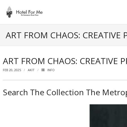
Skip
to
content
ART FROM CHAOS: CREATIVE 
ART FROM CHAOS: CREATIVE 
FEB 20, 2025
AKIT
INFO
Search The Collection The Metro