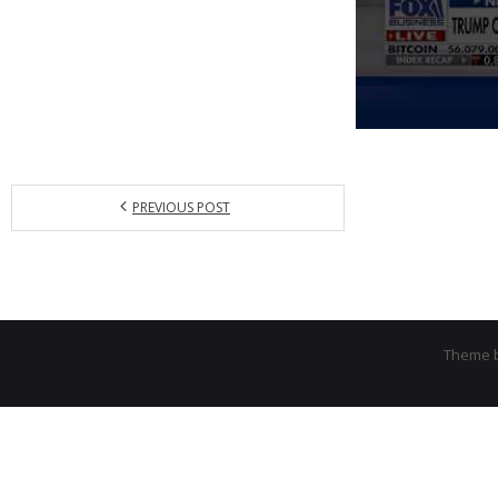
PREVIOUS POST
Theme 