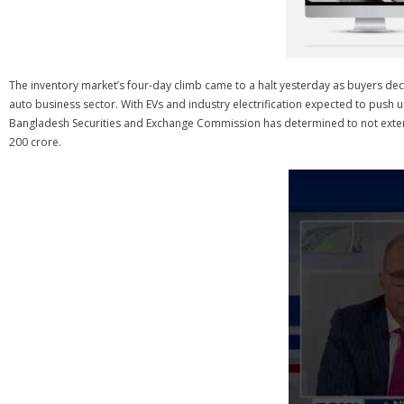
The inventory market’s four-day climb came to a halt yesterday as buyers deci
auto business sector. With EVs and industry electrification expected to pus
Bangladesh Securities and Exchange Commission has determined to not extend
200 crore.