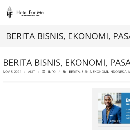
Skip
to
content
BERITA BISNIS, EKONOMI, P
BERITA BISNIS, EKONOMI, P
NOV 5, 2024
AKIT
INFO
BERITA
,
BISNIS
,
EKONOMI
,
INDONESIA
,