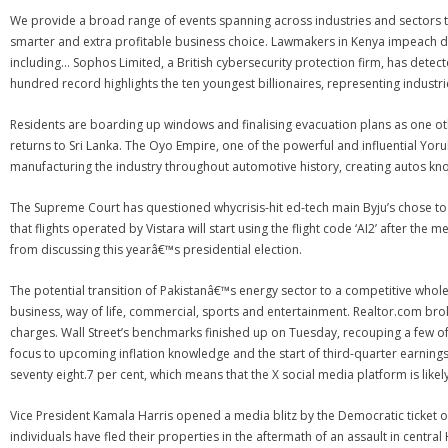
We provide a broad range of events spanning across industries and sectors t
smarter and extra profitable business choice. Lawmakers in Kenya impeach 
including… Sophos Limited, a British cybersecurity protection firm, has dete
hundred record highlights the ten youngest billionaires, representing industr
Residents are boarding up windows and finalising evacuation plans as one ot
returns to Sri Lanka. The Oyo Empire, one of the powerful and influential Yoru
manufacturing the industry throughout automotive history, creating autos kno
The Supreme Court has questioned whycrisis-hit ed-tech main Byju’s chose to s
that flights operated by Vistara will start using the flight code ‘AI2’ after t
from discussing this yearâ€™s presidential election.
The potential transition of Pakistanâ€™s energy sector to a competitive whol
business, way of life, commercial, sports and entertainment. Realtor.com br
charges. Wall Street’s benchmarks finished up on Tuesday, recouping a few o
focus to upcoming inflation knowledge and the start of third-quarter earnings
seventy eight.7 per cent, which means that the X social media platform is likely
Vice President Kamala Harris opened a media blitz by the Democratic ticket o
individuals have fled their properties in the aftermath of an assault in centra