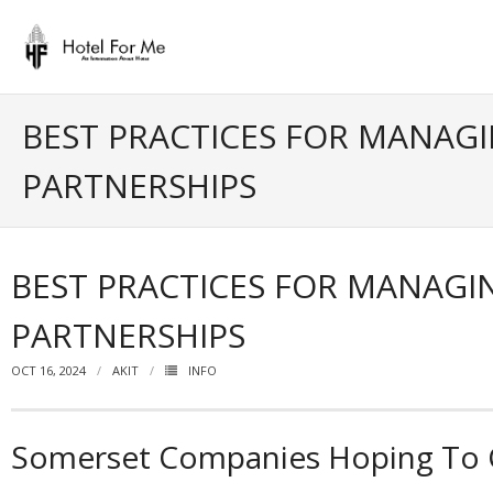
Skip
to
content
BEST PRACTICES FOR MANAGI
PARTNERSHIPS
BEST PRACTICES FOR MANAGI
PARTNERSHIPS
OCT 16, 2024
AKIT
INFO
Somerset Companies Hoping To Ca