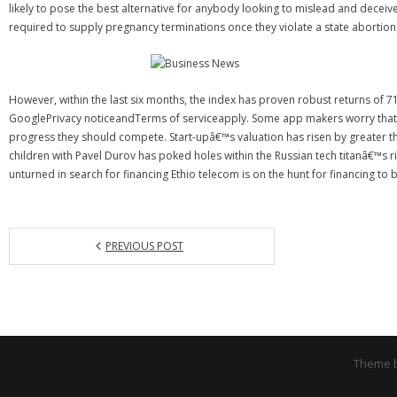
likely to pose the best alternative for anybody looking to mislead and decei
required to supply pregnancy terminations once they violate a state abortion 
However, within the last six months, the index has proven robust returns o
GooglePrivacy noticeandTerms of serviceapply. Some app makers worry that a
progress they should compete. Start-upâ€™s valuation has risen by greater t
children with Pavel Durov has poked holes within the Russian tech titanâ€™s r
unturned in search for financing Ethio telecom is on the hunt for financing to
PREVIOUS POST
Theme 