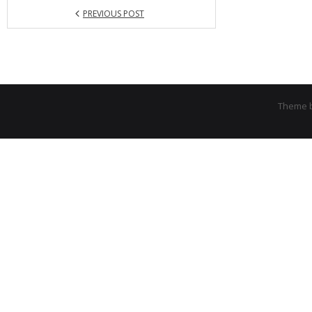
PREVIOUS POST
Theme 