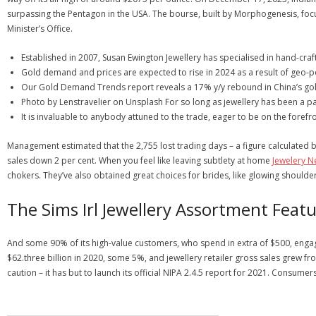
surpassing the Pentagon in the USA. The bourse, built by Morphogenesis, fo
Minister’s Office.
Established in 2007, Susan Ewington Jewellery has specialised in hand-craft
Gold demand and prices are expected to rise in 2024 as a result of geo-pol
Our Gold Demand Trends report reveals a 17% y/y rebound in China’s gol
Photo by Lenstravelier on Unsplash For so long as jewellery has been a p
It is invaluable to anybody attuned to the trade, eager to be on the foref
Management estimated that the 2,755 lost trading days – a figure calculated b
sales down 2 per cent. When you feel like leaving subtlety at home
Jewelery 
chokers. They’ve also obtained great choices for brides, like glowing shoulde
The Sims Irl Jewellery Assortment Fea
And some 90% of its high-value customers, who spend in extra of $500, engag
$62.three billion in 2020, some 5%, and jewellery retailer gross sales grew from
caution – it has but to launch its official NIPA 2.4.5 report for 2021. Consume