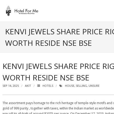
Skip
to
content
KENVI JEWELS SHARE PRICE R
WORTH RESIDE NSE BSE
KENVI JEWELS SHARE PRICE RI
WORTH RESIDE NSE BSE
SEP 14, 2025
AKIT
HOTELS
HOUSE
,
SELLING
,
UNSURE
The assortment pays homage to the rich heritage of temple-style motifs and
gold of 999 purity , together with taxes, within the Indian market as worldwide
way off its all-high of around $2075 per ounce. On December 17, 2023, India