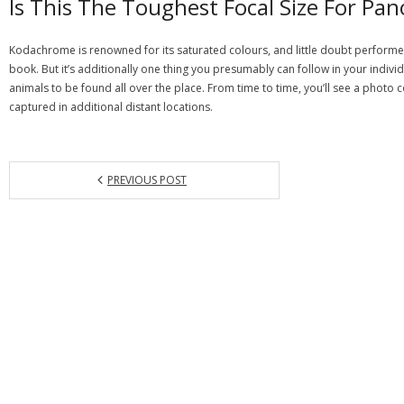
Is This The Toughest Focal Size For P
Kodachrome is renowned for its saturated colours, and little doubt performed
book. But it’s additionally one thing you presumably can follow in your individ
animals to be found all over the place. From time to time, you’ll see a photo col
captured in additional distant locations.
PREVIOUS POST