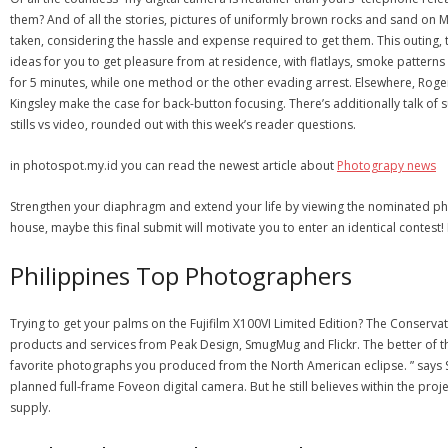
them? And of all the stories, pictures of uniformly brown rocks and sand on
taken, considering the hassle and expense required to get them. This outing
ideas for you to get pleasure from at residence, with flatlays, smoke patterns
for 5 minutes, while one method or the other evading arrest. Elsewhere, Roger
Kingsley make the case for back-button focusing. There’s additionally talk of 
stills vs video, rounded out with this week’s reader questions.
in photospot.my.id you can read the newest article about
Photograpy news
Strengthen your diaphragm and extend your life by viewing the nominated pho
house, maybe this final submit will motivate you to enter an identical contest
Philippines Top Photographers
Trying to get your palms on the Fujifilm X100VI Limited Edition? The Conservat
products and services from Peak Design, SmugMug and Flickr. The better of 
favorite photographs you produced from the North American eclipse. ” say
planned full-frame Foveon digital camera. But he still believes within the pro
supply.