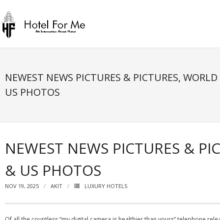
Skip
to
content
NEWEST NEWS PICTURES & PICTURES, WORLD
US PHOTOS
NEWEST NEWS PICTURES & PI
& US PHOTOS
NOV 19, 2025
AKIT
LUXURY HOTELS
Of all the countless “my digital camera is healthier than yours” telephone rele