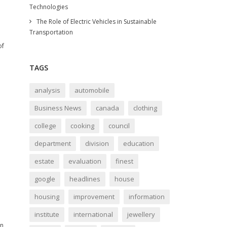
Technologies
The Role of Electric Vehicles in Sustainable
Transportation
of
TAGS
analysis
automobile
Business News
canada
clothing
college
cooking
council
department
division
education
estate
evaluation
finest
google
headlines
house
housing
improvement
information
institute
international
jewellery
on