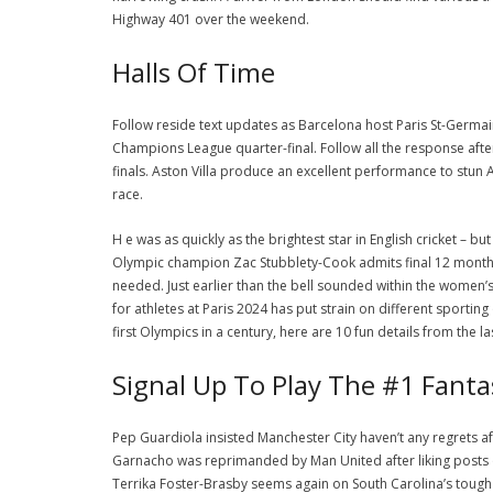
Highway 401 over the weekend.
Halls Of Time
Follow reside text updates as Barcelona host Paris St-Germa
Champions League quarter-final. Follow all the response aft
finals. Aston Villa produce an excellent performance to stun 
race.
H e was as quickly as the brightest star in English cricket – 
Olympic champion Zac Stubblety-Cook admits final 12 month
needed. Just earlier than the bell sounded within the wome
for athletes at Paris 2024 has put strain on different sporting 
first Olympics in a century, here are 10 fun details from the l
Signal Up To Play The #1 Fant
Pep Guardiola insisted Manchester City haven’t any regrets
Garnacho was reprimanded by Man United after liking posts 
Terrika Foster-Brasby seems again on South Carolina’s tou