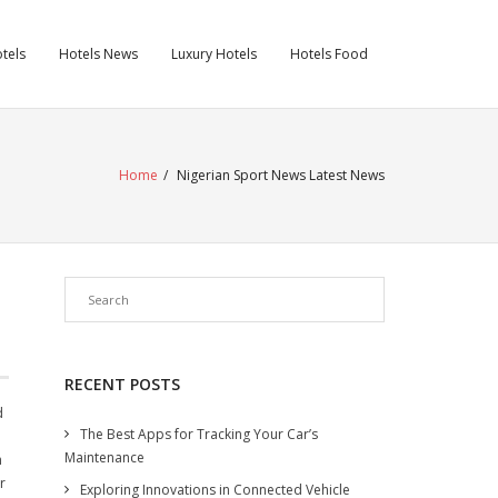
tels
Hotels News
Luxury Hotels
Hotels Food
Home
/
Nigerian Sport News Latest News
RECENT POSTS
d
The Best Apps for Tracking Your Car’s
Maintenance
n
r
Exploring Innovations in Connected Vehicle