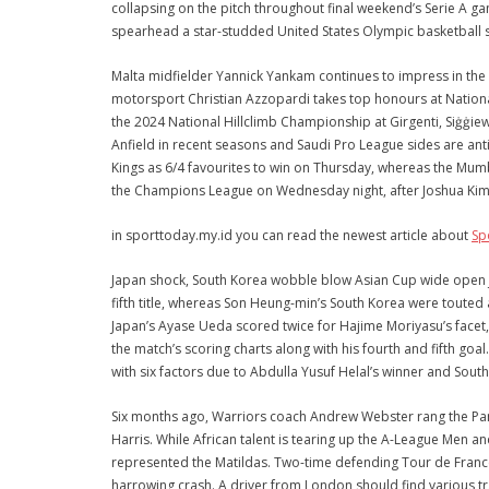
collapsing on the pitch throughout final weekend’s Serie A g
spearhead a star-studded United States Olympic basketball s
Malta midfielder Yannick Yankam continues to impress in the
motorsport Christian Azzopardi takes top honours at Nationa
the 2024 National Hillclimb Championship at Girgenti, Siġġiew
Anfield in recent seasons and Saudi Pro League sides are ant
Kings as 6/4 favourites to win on Thursday, whereas the Mum
the Champions League on Wednesday night, after Joshua Kim
in sporttoday.my.id you can read the newest article about
Sp
Japan shock, South Korea wobble blow Asian Cup wide open J
fifth title, whereas Son Heung-min’s South Korea were touted a
Japan’s Ayase Ueda scored twice for Hajime Moriyasu’s facet
the match’s scoring charts along with his fourth and fifth go
with six factors due to Abdulla Yusuf Helal’s winner and South
Six months ago, Warriors coach Andrew Webster rang the Pant
Harris. While African talent is tearing up the A-League Men a
represented the Matildas. Two-time defending Tour de Franc
harrowing crash. A driver from London should find various tr