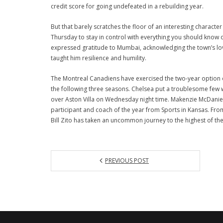
credit score for going undefeated in a rebuilding year.
But that barely scratches the floor of an interesting characte
Thursday to stay in control with everything you should know o
expressed gratitude to Mumbai, acknowledging the town’s lov
taught him resilience and humility.
The Montreal Canadiens have exercised the two-year option of
the following three seasons. Chelsea put a troublesome few w
over Aston Villa on Wednesday night time. Makenzie McDaniel, 
participant and coach of the year from Sports in Kansas. Fro
Bill Zito has taken an uncommon journey to the highest of th
PREVIOUS POST