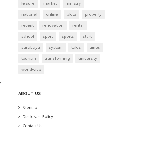
leisure
market
ministry
national
online
plots
property
recent
renovation
rental
school
sport
sports
start
surabaya
system
tales
times
e
tourism
transforming
university
worldwide
y
ABOUT US
Sitemap
Disclosure Policy
Contact Us