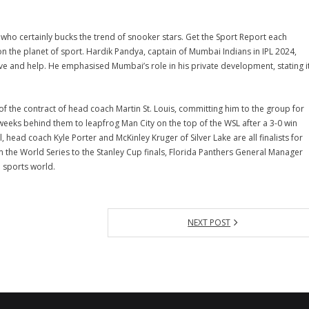
r who certainly bucks the trend of snooker stars. Get the Sport Report each
n the planet of sport. Hardik Pandya, captain of Mumbai Indians in IPL 2024,
e and help. He emphasised Mumbai’s role in his private development, stating i
 the contract of head coach Martin St. Louis, committing him to the group for
eeks behind them to leapfrog Man City on the top of the WSL after a 3-0 win
head coach Kyle Porter and McKinley Kruger of Silver Lake are all finalists for
m the World Series to the Stanley Cup finals, Florida Panthers General Manager
e sports world.
NEXT POST