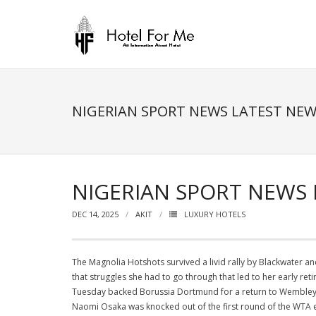
Skip
to
content
NIGERIAN SPORT NEWS LATEST NE
NIGERIAN SPORT NEWS
DEC 14, 2025
AKIT
LUXURY HOTELS
The Magnolia Hotshots survived a livid rally by Blackwater 
that struggles she had to go through that led to her early reti
Tuesday backed Borussia Dortmund for a return to Wembley, 
Naomi Osaka was knocked out of the first round of the WTA 