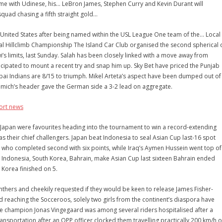
ame with Udinese, his… LeBron James, Stephen Curry and Kevin Durant will
quad chasing a fifth straight gold…
 United States after being named within the USL League One team of the… Local
l Hillclimb Championship The Island Car Club organised the second spherical 
i’s limits, last Sunday. Salah has been closely linked with a move away from
icipated to mount a recent try and snap him up. Sky Bet have priced the Punjab
bai Indians are 8/15 to triumph. Mikel Arteta’s aspect have been dumped out of
mich’s header gave the German side a 3-2 lead on aggregate.
ort news
apan were favourites heading into the tournament to win a record-extending
s their chief challengers. Japan beat Indonesia to seal Asian Cup last-16 spot
, who completed second with six points, while Iraq’s Aymen Hussein went top of
al. Indonesia, South Korea, Bahrain, make Asian Cup last sixteen Bahrain ended
 Korea finished on 5.
hers and cheekily requested if they would be keen to release James Fisher-
nd reaching the Socceroos, solely two girls from the continent’s diaspora have
e champion Jonas Vingegaard was among several riders hospitalised after a
ansportation after an OPP officer clocked them travelling practically 200 km/h 