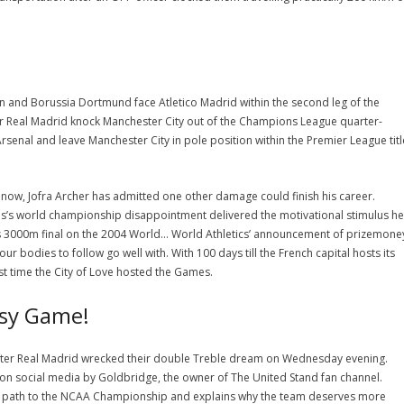
in and Borussia Dortmund face Atletico Madrid within the second leg of the
er Real Madrid knock Manchester City out of the Champions League quarter-
Arsenal and leave Manchester City in pole position within the Premier League titl
but now, Jofra Archer has admitted one other damage could finish his career.
s’s world championship disappointment delivered the motivational stimulus he
n’s 3000m final on the 2004 World… World Athletics’ announcement of prizemone
our bodies to follow go well with. With 100 days till the French capital hosts its
ast time the City of Love hosted the Games.
asy Game!
 after Real Madrid wrecked their double Treble dream on Wednesday evening.
on social media by Goldbridge, the owner of The United Stand fan channel.
gh path to the NCAA Championship and explains why the team deserves more