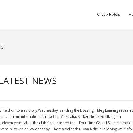
Cheap Hotels
Ho
WS
 LATEST NEWS
and held on to an victory Wednesday, sending the Bossing… Meg Lanning reveale
rement from international cricket for Australia. Striker Niclas Fuellkrug on
eleven years after the club final reached the… Four-time Grand Slam champio
event in Rouen on Wednesday,… Roma defender Evan Ndicka is “doing well” afte