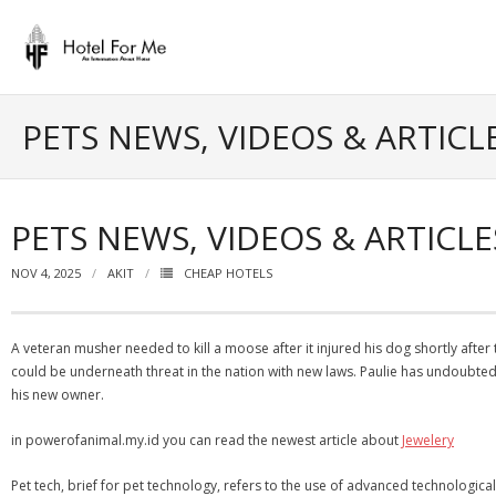
Skip
to
content
PETS NEWS, VIDEOS & ARTICL
PETS NEWS, VIDEOS & ARTICLE
NOV 4, 2025
AKIT
CHEAP HOTELS
A veteran musher needed to kill a moose after it injured his dog shortly afte
could be underneath threat in the nation with new laws. Paulie has undoubted
his new owner.
in powerofanimal.my.id you can read the newest article about
Jewelery
Pet tech, brief for pet technology, refers to the use of advanced technologica