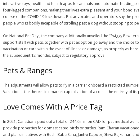
interactive toys, health and health apps for animals and automatic feeding 
four-legged companions, making their lives extra pleasant and your bond 
course of the COVID-19 lockdowns. But advocates and operators say the proof t
people who is bodily incapable of strolling past a dog without stopping to pet 
On National Pet Day , the company additionally unveiled the “Swiggy Paw-tern
support staff with pets, together with pet adoption go away and the choice to w
vaccination or care within the event of illness or damage, as properly as bere
the subsequent 12 months, subject to regulatory approval.
Pets & Ranges
The adjustments will allow pets to fly in a carrier onboard a restricted numbe
Valuation is the theoretical market capitalization of a coin if the entirety of it
Love Comes With A Price Tag
In 2021, Canadians paid out a total of 244.6 million CAD for pet medical well 
provide properties for domesticated birds or turtles. Ram Charan vacatione
and plans initiatives with Buchi Babu Sana, Janhvi Kapoor, Shiva Rajkumar, an