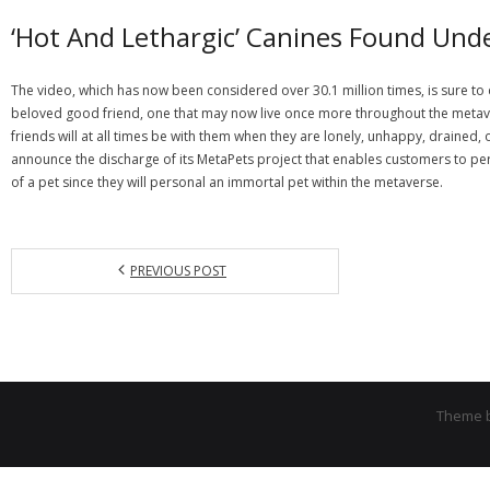
‘Hot And Lethargic’ Canines Found Und
The video, which has now been considered over 30.1 million times, is sure to de
beloved good friend, one that may now live once more throughout the metavers
friends will at all times be with them when they are lonely, unhappy, draine
announce the discharge of its MetaPets project that enables customers to perso
of a pet since they will personal an immortal pet within the metaverse.
PREVIOUS POST
Theme 