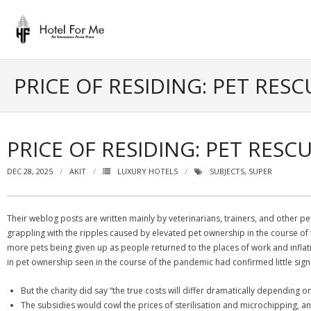
Skip
to
content
PRICE OF RESIDING: PET RE
PRICE OF RESIDING: PET RE
DEC 28, 2025
AKIT
LUXURY HOTELS
SUBJECTS
,
SUPER
Their weblog posts are written mainly by veterinarians, trainers, and other pet 
grappling with the ripples caused by elevated pet ownership in the course o
more pets being given up as people returned to the places of work and inflat
in pet ownership seen in the course of the pandemic had confirmed little sign of
But the charity did say “the true costs will differ dramatically depending on
The subsidies would cowl the prices of sterilisation and microchipping, a