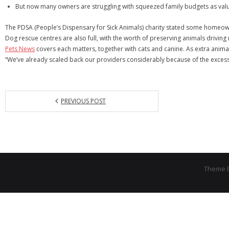
But now many owners are struggling with squeezed family budgets as value 
The PDSA (People’s Dispensary for Sick Animals) charity stated some homeowne
Dog rescue centres are also full, with the worth of preserving animals driving
Pets News
covers each matters, together with cats and canine. As extra anima
“We’ve already scaled back our providers considerably because of the excessiv
PREVIOUS POST
Theme 