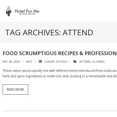
Skip
to
content
TAG ARCHIVES: ATTEND
FOOD SCRUMPTIOUS RECIPES & PROFESSION
DEC 30, 2025
AKIT
LUXURY HOTELS
ATTEND
,
CLOSING
These native spices quickly mix with different herbs introduced from India an
herb and spice ingredients to make one dish, leading to a remarkable and di
READ MORE