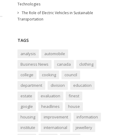
Technologies
The Role of Electric Vehicles in Sustainable
Transportation
TAGS
analysis
automobile
Business News
canada
clothing
college
cooking
council
department
division
education
estate
evaluation
finest
google
headlines
house
housing
improvement
information
institute
international
jewellery