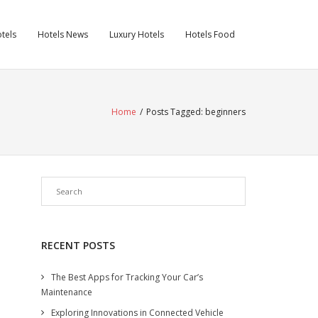
tels
Hotels News
Luxury Hotels
Hotels Food
Home
/
Posts Tagged:
beginners
RECENT POSTS
The Best Apps for Tracking Your Car’s
Maintenance
Exploring Innovations in Connected Vehicle