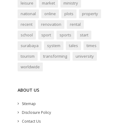
leisure
market
ministry
national
online
plots
property
recent
renovation
rental
school
sport
sports
start
surabaya
system
tales
times
tourism
transforming
university
worldwide
ABOUT US
Sitemap
Disclosure Policy
Contact Us