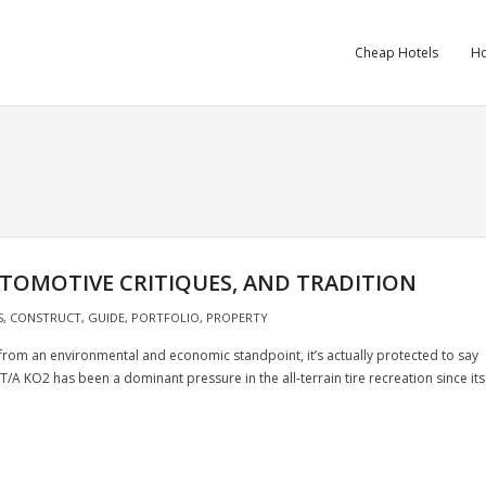
Cheap Hotels
Ho
UTOMOTIVE CRITIQUES, AND TRADITION
S
,
CONSTRUCT
,
GUIDE
,
PORTFOLIO
,
PROPERTY
from an environmental and economic standpoint, it’s actually protected to say
T/A KO2 has been a dominant pressure in the all-terrain tire recreation since its