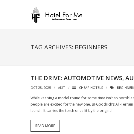
Skip
to
content
TAG ARCHIVES: BEGINNERS
THE DRIVE: AUTOMOTIVE NEWS, A
OCT 28, 2025
AKIT
CHEAP HOTELS
BEGINNER
While keeping a model round for some time isn’t so horrible 
people are excited for the new one. BFGoodrich’s All-Terrain 
launch. It carries the torch once lit by the original
READ MORE