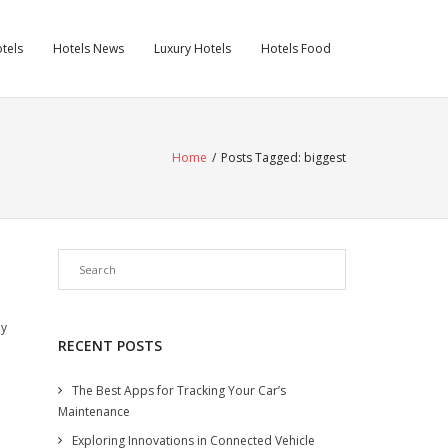
tels
Hotels News
Luxury Hotels
Hotels Food
Home
/
Posts Tagged:
biggest
ey
RECENT POSTS
The Best Apps for Tracking Your Car’s
Maintenance
Exploring Innovations in Connected Vehicle