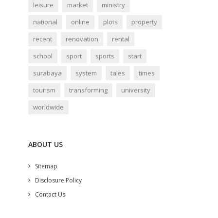
leisure
market
ministry
national
online
plots
property
recent
renovation
rental
school
sport
sports
start
surabaya
system
tales
times
tourism
transforming
university
worldwide
ABOUT US
Sitemap
Disclosure Policy
Contact Us