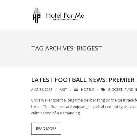
Skip
to
content
TAG ARCHIVES: BIGGEST
LATEST FOOTBALL NEWS: PREMIER
AUG 31, 2025
AKIT
HOTELS
BIGGEST
,
FUNDI
Chris Waller spent a long time deliberating on the best race
for a… The Gunners are enjoying a spell of red-hot type, succe
culmination of a demanding
READ MORE