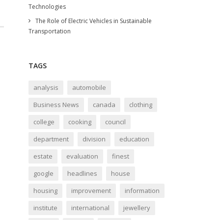
Technologies
The Role of Electric Vehicles in Sustainable
Transportation
TAGS
analysis
automobile
Business News
canada
clothing
college
cooking
council
department
division
education
estate
evaluation
finest
google
headlines
house
housing
improvement
information
institute
international
jewellery