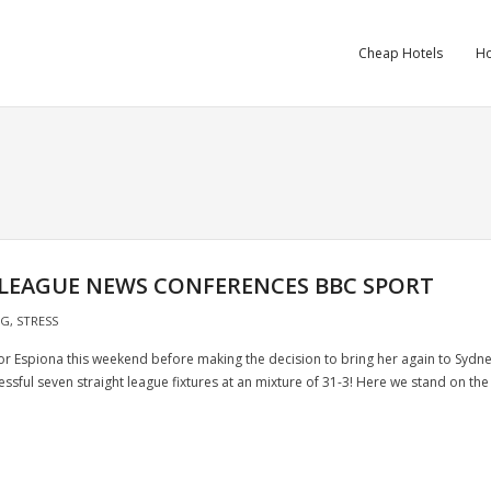
Cheap Hotels
Ho
 LEAGUE NEWS CONFERENCES BBC SPORT
NG
,
STRESS
 for Espiona this weekend before making the decision to bring her again to Sydn
ssful seven straight league fixtures at an mixture of 31-3! Here we stand on the