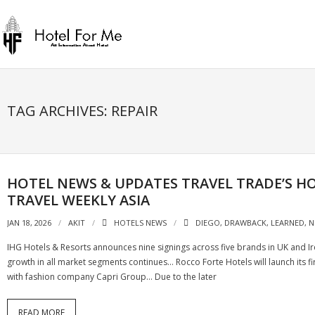
Skip
to
content
TAG ARCHIVES: REPAIR
HOTEL NEWS & UPDATES TRAVEL TRADE’S HOS
TRAVEL WEEKLY ASIA
JAN 18, 2026
AKIT
HOTELS NEWS
DIEGO
,
DRAWBACK
,
LEARNED
,
N
IHG Hotels & Resorts announces nine signings across five brands in UK and Ir
growth in all market segments continues… Rocco Forte Hotels will launch its f
with fashion company Capri Group… Due to the later
READ MORE