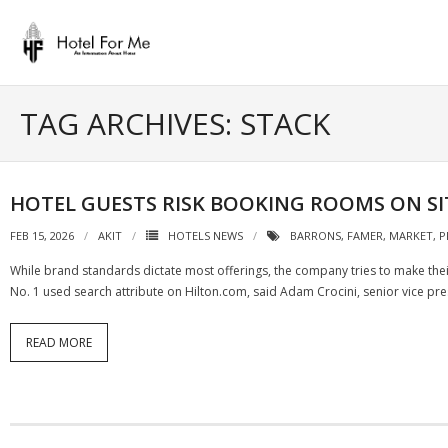
Skip
to
content
TAG ARCHIVES: STACK
HOTEL GUESTS RISK BOOKING ROOMS ON SIT
FEB 15, 2026
AKIT
HOTELS NEWS
BARRONS
,
FAMER
,
MARKET
,
P
While brand standards dictate most offerings, the company tries to make their 
No. 1 used search attribute on Hilton.com, said Adam Crocini, senior vice pr
READ MORE