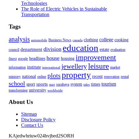
Technologies
The Role of Electric Vehicles in Sustainable
Transportation
Tags
analysis
college
clothing
cooking
Business News
automobile
canada
education
division
department
estate
council
evaluation
improvement
house
headlines
housing
finest
google
leisure
jewellery
institute
information
market
international
property
plots
national
recent
ministry
online
renovation
rental
school
tourism
sports
sport
system
times
surabaya
start
tales
university
transforming
worldwide
About Us
Sitemap
Disclosure Policy
Contact Us
KAjedwhriuw024hvjbed2SORH