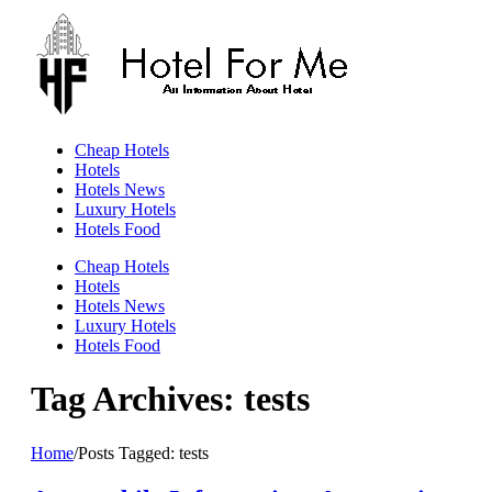
Skip
to
content
Cheap Hotels
Hotels
Hotels News
Luxury Hotels
Hotels Food
Cheap Hotels
Hotels
Hotels News
Luxury Hotels
Hotels Food
Tag Archives: tests
Home
/
Posts Tagged:
tests