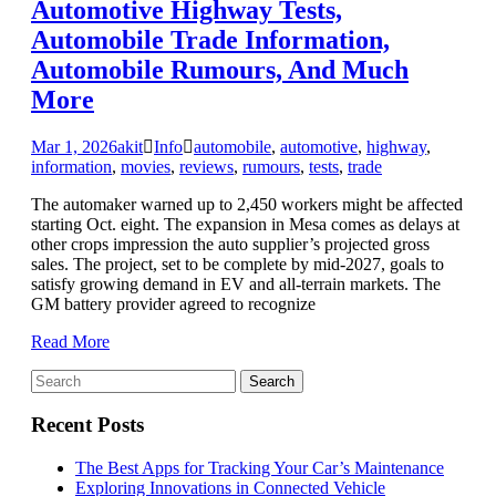
Automotive Highway Tests,
Automobile Trade Information,
Automobile Rumours, And Much
More
Mar 1, 2026
akit
Info
automobile
,
automotive
,
highway
,
information
,
movies
,
reviews
,
rumours
,
tests
,
trade
The automaker warned up to 2,450 workers might be affected
starting Oct. eight. The expansion in Mesa comes as delays at
other crops impression the auto supplier’s projected gross
sales. The project, set to be complete by mid-2027, goals to
satisfy growing demand in EV and all-terrain markets. The
GM battery provider agreed to recognize
Read More
Recent Posts
The Best Apps for Tracking Your Car’s Maintenance
Exploring Innovations in Connected Vehicle