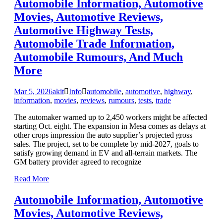
Automobile Information, Automotive
Movies, Automotive Reviews,
Automotive Highway Tests,
Automobile Trade Information,
Automobile Rumours, And Much
More
Mar 5, 2026
akit
Info
automobile
,
automotive
,
highway
,
information
,
movies
,
reviews
,
rumours
,
tests
,
trade
The automaker warned up to 2,450 workers might be affected
starting Oct. eight. The expansion in Mesa comes as delays at
other crops impression the auto supplier’s projected gross
sales. The project, set to be complete by mid-2027, goals to
satisfy growing demand in EV and all-terrain markets. The
GM battery provider agreed to recognize
Read More
Automobile Information, Automotive
Movies, Automotive Reviews,