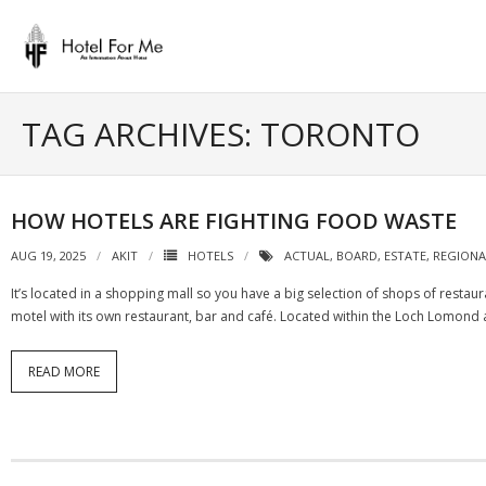
Skip
to
content
TAG ARCHIVES: TORONTO
HOW HOTELS ARE FIGHTING FOOD WASTE
AUG 19, 2025
AKIT
HOTELS
ACTUAL
,
BOARD
,
ESTATE
,
REGIONA
It’s located in a shopping mall so you have a big selection of shops of resta
motel with its own restaurant, bar and café. Located within the Loch Lomond
READ MORE