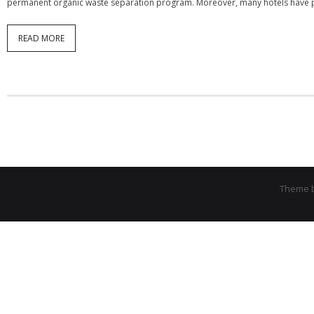
permanent organic waste separation program. Moreover, many hotels have pa
READ MORE
Theme 