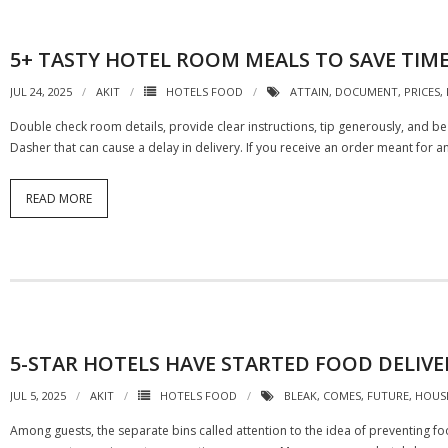
5+ TASTY HOTEL ROOM MEALS TO SAVE TIM
JUL 24, 2025
AKIT
HOTELS FOOD
ATTAIN
,
DOCUMENT
,
PRICES
,
Double check room details, provide clear instructions, tip generously, and b
Dasher that can cause a delay in delivery. If you receive an order meant for 
READ MORE
5-STAR HOTELS HAVE STARTED FOOD DELIVE
JUL 5, 2025
AKIT
HOTELS FOOD
BLEAK
,
COMES
,
FUTURE
,
HOUS
Among guests, the separate bins called attention to the idea of preventing f