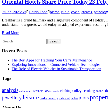
Oriental Hotels Share Price Today 23 Feb
Jul 22, 2025
akit
Hotels Food
blame
,
clinic
,
covid
,
creates
,
patholog
Breakfast is a brand hallmark and a signature component of Holiday I
understand how guests would enjoy an adapted experience, resulting i
Read More
Recent Posts
The Best Apps for Tracking Your Car’s Maintenance
Exploring Innovations in Connected Vehicle Technologies
The Role of Electric Vehicles in Sustainable Transportation
Tags
analysis
college
d
clothing
cooking
Business News
council
automobile
canada
proper
leisure
jewellery
plots
national
market
ministry
online
About Us