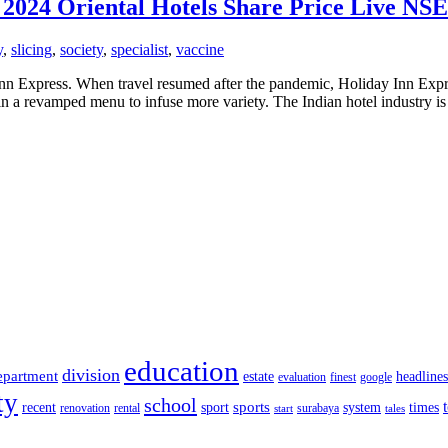
, 2024 Oriental Hotels Share Price Live NS
y
,
slicing
,
society
,
specialist
,
vaccine
nn Express. When travel resumed after the pandemic, Holiday Inn Express
n a revamped menu to infuse more variety. The Indian hotel industry is
education
division
epartment
estate
headlines
evaluation
finest
google
ty
school
sports
recent
sport
system
times
renovation
rental
surabaya
start
tales