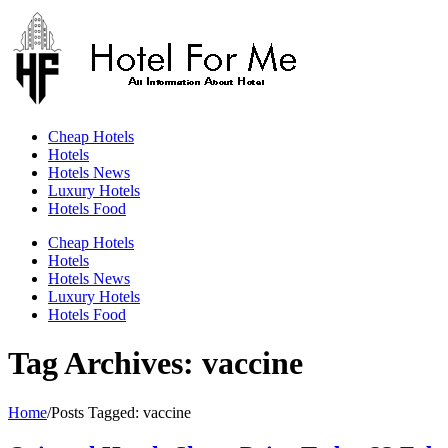
Skip
to
content
Cheap Hotels
Hotels
Hotels News
Luxury Hotels
Hotels Food
Cheap Hotels
Hotels
Hotels News
Luxury Hotels
Hotels Food
Tag Archives: vaccine
Home
/
Posts Tagged:
vaccine