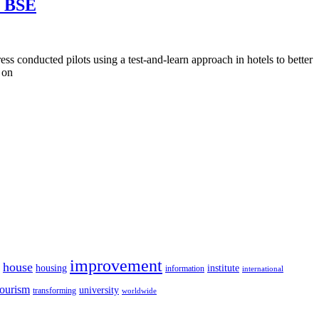
E BSE
 conducted pilots using a test-and-learn approach in hotels to better
 on
improvement
house
housing
institute
information
international
tourism
university
transforming
worldwide