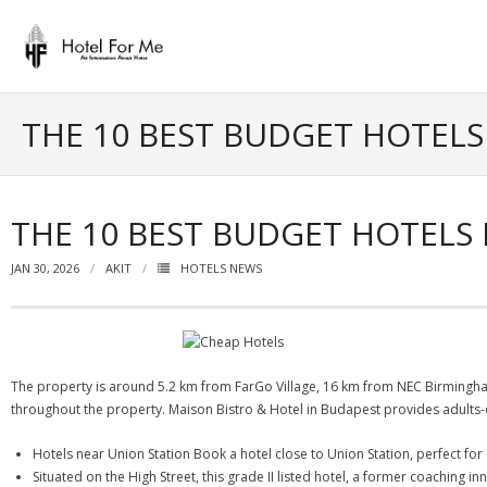
Skip
to
content
THE 10 BEST BUDGET HOTEL
THE 10 BEST BUDGET HOTELS
JAN 30, 2026
AKIT
HOTELS NEWS
The property is around 5.2 km from FarGo Village, 16 km from NEC Birmingh
throughout the property. Maison Bistro & Hotel in Budapest provides adults-o
Hotels near Union Station Book a hotel close to Union Station, perfect for e
Situated on the High Street, this grade II listed hotel, a former coaching in