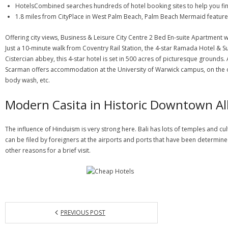
HotelsCombined searches hundreds of hotel booking sites to help you find
1.8 miles from CityPlace in West Palm Beach, Palm Beach Mermaid featur
Offering city views, Business & Leisure City Centre 2 Bed En-suite Apartmen
Just a 10-minute walk from Coventry Rail Station, the 4-star Ramada Hotel & S
Cistercian abbey, this 4-star hotel is set in 500 acres of picturesque grounds
Scarman offers accommodation at the University of Warwick campus, on the outs
body wash, etc.
Modern Casita in Historic Downtown A
The influence of Hinduism is very strong here. Bali has lots of temples and cul
can be filed by foreigners at the airports and ports that have been determined
other reasons for a brief visit.
PREVIOUS POST