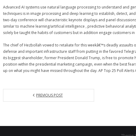
Advanced AI systems use natural language processing to understand and gener
techniques is in image processing and deep learning to establish, detect, and
two-day conference will characteristic keynote displays and panel discussions 
similar to machine learning/artificial intelligence , predictive behavioral ana
solely be taught the habits of customers but in addition engage customers i
The chief of Hezbollah vowed to retaliate for this weekâ€™s deadly assaults
defense and important infrastructure staff from putting in the favored Teleg
its biggest shareholder, former President Donald Trump, is free to promote his 
position within the presidential marketing campaign, even when the best fear
up on what you might have missed throughout the day. AP Top 25 Poll Alerts Ge
PREVIOUS POST
Theme 