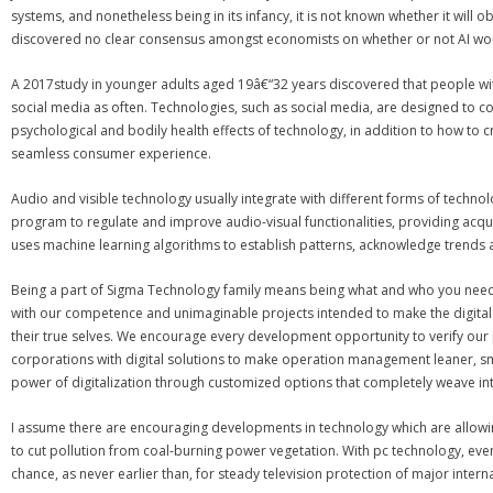
systems, and nonetheless being in its infancy, it is not known whether it wi
discovered no clear consensus amongst economists on whether or not AI w
A 2017study in younger adults aged 19â€“32 years discovered that people with l
social media as often. Technologies, such as social media, are designed to con
psychological and bodily health effects of technology, in addition to how to
seamless consumer experience.
Audio and visible technology usually integrate with different forms of techn
program to regulate and improve audio-visual functionalities, providing acqua
uses machine learning algorithms to establish patterns, acknowledge trends 
Being a part of Sigma Technology family means being what and who you need to
with our competence and unimaginable projects intended to make the digital re
their true selves. We encourage every development opportunity to verify our p
corporations with digital solutions to make operation management leaner, sma
power of digitalization through customized options that completely weave int
I assume there are encouraging developments in technology which are allowin
to cut pollution from coal-burning power vegetation. With pc technology, ev
chance, as never earlier than, for steady television protection of major intern