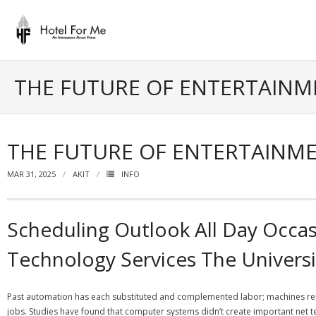
Skip
to
content
THE FUTURE OF ENTERTAIN
THE FUTURE OF ENTERTAINM
MAR 31, 2025
AKIT
INFO
Scheduling Outlook All Day Occas
Technology Services The Universi
Past automation has each substituted and complemented labor; machines rep
jobs. Studies have found that computer systems didn’t create important net