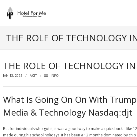
Skip
to
content
THE ROLE OF TECHNOLOGY I
THE ROLE OF TECHNOLOGY I
JAN 13, 2025
AKIT
INFO
What Is Going On On With Trum
Media & Technology Nasdaq:djt
But for individuals who got it, it was a good way to make a quick buck – l
made during his school holidays. It has been a 12 months dominated by chip s