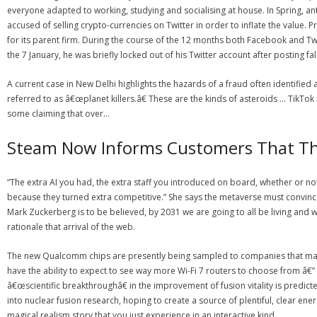
everyone adapted to working, studying and socialising at house. In Spring, a
accused of selling crypto-currencies on Twitter in order to inflate the value
for its parent firm. During the course of the 12 months both Facebook and Twi
the 7 January, he was briefly locked out of his Twitter account after posting fa
A current case in New Delhi highlights the hazards of a fraud often identifie
referred to as â€œplanet killers.â€ These are the kinds of asteroids … TikTo
some claiming that over…
Steam Now Informs Customers That Th
“The extra AI you had, the extra staff you introduced on board, whether or 
because they turned extra competitive.” She says the metaverse must convince 
Mark Zuckerberg is to be believed, by 2031 we are going to all be living and 
rationale that arrival of the web.
The new Qualcomm chips are presently being sampled to companies that make ho
have the ability to expect to see way more Wi-Fi 7 routers to choose from â€”
â€œscientific breakthroughâ€ in the improvement of fusion vitality is predict
into nuclear fusion research, hoping to create a source of plentiful, clear 
magical realism story that you just experience in an interactive kind.