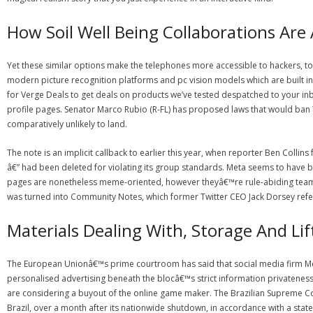
How Soil Well Being Collaborations Are 
Yet these similar options make the telephones more accessible to hackers, too
modern picture recognition platforms and pc vision models which are built int
for Verge Deals to get deals on products we’ve tested despatched to your in
profile pages. Senator Marco Rubio (R-FL) has proposed laws that would ban T
comparatively unlikely to land.
The note is an implicit callback to earlier this year, when reporter Ben Colli
â€” had been deleted for violating its group standards. Meta seems to have b
pages are nonetheless meme-oriented, however theyâ€™re rule-abiding teams l
was turned into Community Notes, which former Twitter CEO Jack Dorsey refe
Materials Dealing With, Storage And Li
The European Unionâ€™s prime courtroom has said that social media firm Met
personalised advertising beneath the blocâ€™s strict information privateness 
are considering a buyout of the online game maker. The Brazilian Supreme C
Brazil, over a month after its nationwide shutdown, in accordance with a sta