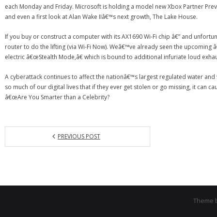
each Monday and Friday. Microsoft is holding a model new Xbox Partner Prev
and even a first look at Alan Wake IIâ€™s next growth, The Lake House.
If you buy or construct a computer with its AX1690 Wi-Fi chip â€” and unfortun
router to do the lifting (via Wi-Fi Now). Weâ€™ve already seen the upcoming 
electric â€œStealth Mode,â€ which is bound to additional infuriate loud exhau
A cyberattack continues to affect the nationâ€™s largest regulated water and 
so much of our digital lives that if they ever get stolen or go missing, it can 
â€œAre You Smarter than a Celebrity?
PREVIOUS POST
Theme 