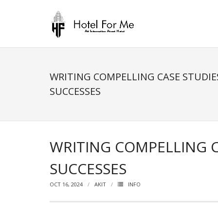
Skip
to
content
WRITING COMPELLING CASE STUDI
SUCCESSES
WRITING COMPELLING 
SUCCESSES
OCT 16, 2024
AKIT
INFO