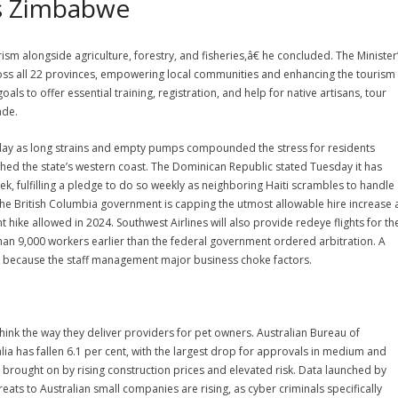
s Zimbabwe
sm alongside agriculture, forestry, and fisheries,â€ he concluded. The Minister
across all 22 provinces, empowering local communities and enhancing the tourism
s to offer essential training, registration, and help for native artisans, tour
ade.
sday as long strains and empty pumps compounded the stress for residents
hed the state’s western coast. The Dominican Republic stated Tuesday it has
k, fulfilling a pledge to do so weekly as neighboring Haiti scrambles to handle
he British Columbia government is capping the utmost allowable hire increase 
hike allowed in 2024. Southwest Airlines will also provide redeye flights for th
than 9,000 workers earlier than the federal government ordered arbitration. A
because the staff management major business choke factors.
think the way they deliver providers for pet owners. Australian Bureau of
lia has fallen 6.1 per cent, with the largest drop for approvals in medium and
 brought on by rising construction prices and elevated risk. Data launched by
ts to Australian small companies are rising, as cyber criminals specifically