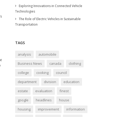
Exploring Innovations in Connected Vehicle
Technologies
’s
The Role of Electric Vehicles in Sustainable
Transportation
TAGS
analysis
automobile
at
Business News
canada
clothing
e
college
cooking
council
department
division
education
estate
evaluation
finest
google
headlines
house
housing
improvement
information