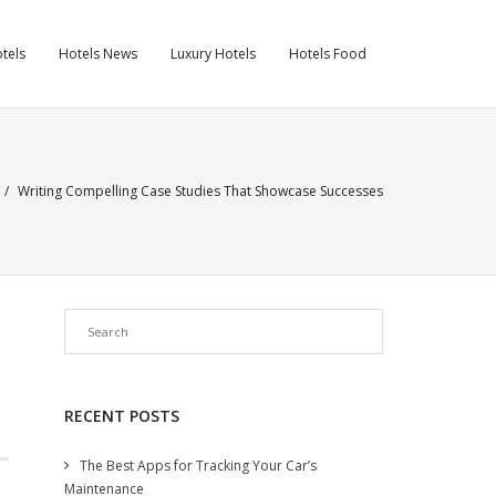
tels
Hotels News
Luxury Hotels
Hotels Food
/
Writing Compelling Case Studies That Showcase Successes
RECENT POSTS
The Best Apps for Tracking Your Car’s
Maintenance