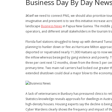
Business Day By Day New
â€œIf we need to connect PNG, we should also prioritize touri
imaginative and prescient is to see this initiative increase 
landscape
Business News
in Papua New Guinea. The middle goal
operators, and different small stakeholders in the tourism tr
Florida fuel stations struggled to keep up with demand Tue
planning to hunker down or flee as Hurricane Milton approac
deported or repatriated nearly 11,000 Haitians up to now wee
the inflow whereas besieged by gang violence and poverty. T
three per cent next 12 months, down from the three.5 per cent 
primary time. Two main rail carriers had locked out greater 
extended shutdown could deal a major blow to the economy 
A lack of veterinarians in Bunbury has pressured clinics to re
Statistics knowledge reveals approvals for dwellings in Austra
high-density houses. Housing experts say the decline is being
Cyber Wardens clearly shows the frequency and impact of threa