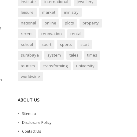
institute
international
jewellery
leisure
market
ministry
national
online
plots
property
6
recent
renovation
rental
school
sport
sports
start
surabaya
system
tales
times
tourism
transforming
university
worldwide
in
ABOUT US
Sitemap
Disclosure Policy
Contact Us