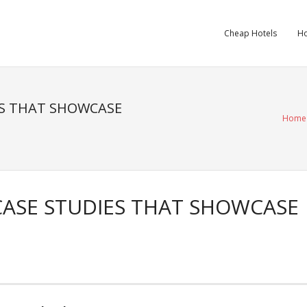
Cheap Hotels
Ho
ES THAT SHOWCASE
Home
CASE STUDIES THAT SHOWCASE