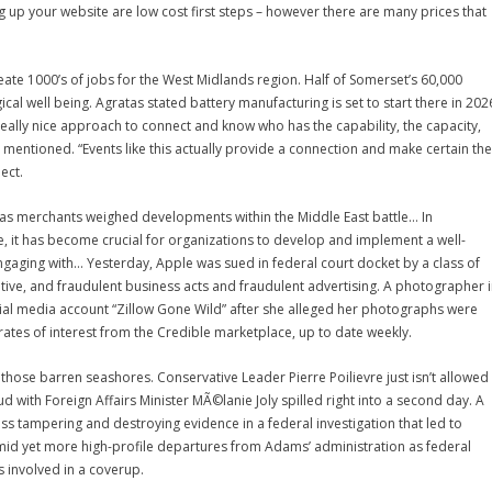
g up your website are low cost first steps – however there are many prices that
eate 1000’s of jobs for the West Midlands region. Half of Somerset’s 60,000
ical well being. Agratas stated battery manufacturing is set to start there in 202
a really nice approach to connect and know who has the capability, the capacity,
 mentioned. “Events like this actually provide a connection and make certain the
ect.
 as merchants weighed developments within the Middle East battle… In
it has become crucial for organizations to develop and implement a well-
aging with… Yesterday, Apple was sued in federal court docket by a class of
eptive, and fraudulent business acts and fraudulent advertising. A photographer 
cial media account “Zillow Gone Wild” after she alleged her photographs were
rates of interest from the Credible marketplace, up to date weekly.
o those barren seashores. Conservative Leader Pierre Poilievre just isn’t allowed
 with Foreign Affairs Minister MÃ©lanie Joly spilled right into a second day. A
ss tampering and destroying evidence in a federal investigation that led to
id yet more high-profile departures from Adams’ administration as federal
 involved in a coverup.