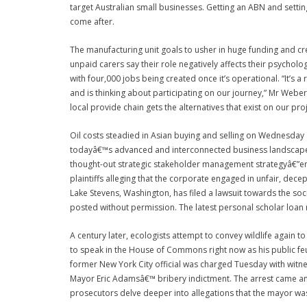
target Australian small businesses. Getting an ABN and settin
come after.
The manufacturing unit goals to usher in huge funding and cr
unpaid carers say their role negatively affects their psycholog
with four,000 jobs being created once it’s operational. “It’s 
and is thinking about participating on our journey,” Mr Weber
local provide chain gets the alternatives that exist on our proj
Oil costs steadied in Asian buying and selling on Wednesday
todayâ€™s advanced and interconnected business landscape, 
thought-out strategic stakeholder management strategyâ€”eng
plaintiffs alleging that the corporate engaged in unfair, dec
Lake Stevens, Washington, has filed a lawsuit towards the so
posted without permission. The latest personal scholar loan 
A century later, ecologists attempt to convey wildlife again t
to speak in the House of Commons right now as his public feud
former New York City official was charged Tuesday with witne
Mayor Eric Adamsâ€™ bribery indictment. The arrest came am
prosecutors delve deeper into allegations that the mayor was