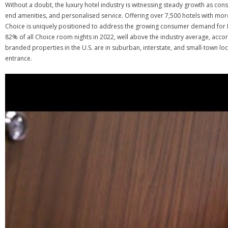
Without a doubt, the luxury hotel industry is witnessing steady growth as co
end amenities, and personalised service. Offering over 7,500 hotels with mor
Choice is uniquely positioned to address the growing consumer demand for E
82% of all Choice room nights in 2022, well above the industry average, acco
branded properties in the U.S. are in suburban, interstate, and small-town lo
entrance.