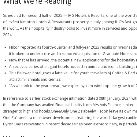
What We’re Reading
Scheduled for second half of 2025 — IHG Hotels & Resorts, one of the world’
of its first Kimpton Hotels & Restaurants property in Italy. Joining IHG’s fast-g
the wor… As the hospitality industry looks to invest more in services and oppo
2024.
Hilton reported its fourth-quarter and full-year 2023 results on Wednesday
it looked to underscore and a rumored acquisition of Graduate Hotels that 
Now that AI has arrived, the potential new applications for the hospitality 
An eclectic series of elegant hotels housed in unique and iconic buildings 
This Palawan hotel gives a latte value for youth travellers AJ Coffee & Bed
attract millennials and Gen Zs.
“As we look to the year ahead, we expect system-wide top-line growth of 
In reference to earlier stock exchange intimation dated 08th January, 2024 wit
that the Company has availed Financial facility from M/s Axis Finance Limited 
stranger to high end hotels.One&Only One Za’abeelwill soon leave its own mark 
One Za’abeel – a dual tower development featuring the world’s largest canti
Byron Bay’s reinvention in recent decades has been extraordinary, in particula