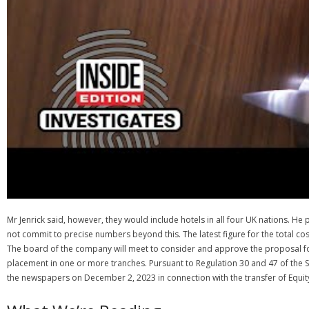
Mr Jenrick said, however, they would include hotels in all four UK nations. He
not commit to precise numbers beyond this. The latest figure for the total co
The board of the company will meet to consider and approve the proposal fo
placement in one or more tranches. Pursuant to Regulation 30 and 47 of the S
the newspapers on December 2, 2023 in connection with the transfer of Equity 