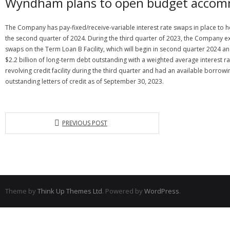
Wyndham plans to open budget accomm
The Company has pay-fixed/receive-variable interest rate swaps in place to hed
the second quarter of 2024. During the third quarter of 2023, the Company ex
swaps on the Term Loan B Facility, which will begin in second quarter 2024 
$2.2 billion of long-term debt outstanding with a weighted average interest 
revolving credit facility during the third quarter and had an available borrowi
outstanding letters of credit as of September 30, 2023.
PREVIOUS POST
Theme by
Think Up Themes Ltd
. Powered by
WordPress
.