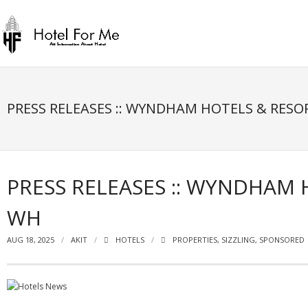
Skip
to
content
PRESS RELEASES :: WYNDHAM HOTELS & RESO
PRESS RELEASES :: WYNDHAM 
WH
AUG 18, 2025
AKIT
HOTELS
PROPERTIES
,
SIZZLING
,
SPONSORED