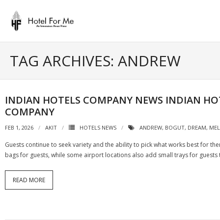
Skip
to
content
TAG ARCHIVES: ANDREW
INDIAN HOTELS COMPANY NEWS INDIAN HO
COMPANY
FEB 1, 2026
AKIT
HOTELS NEWS
ANDREW
,
BOGUT
,
DREAM
,
ME
Guests continue to seek variety and the ability to pick what works best for th
bags for guests, while some airport locations also add small trays for guests
READ MORE