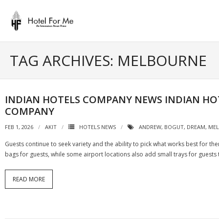
Skip
to
content
TAG ARCHIVES: MELBOURNE
INDIAN HOTELS COMPANY NEWS INDIAN HO
COMPANY
FEB 1, 2026
AKIT
HOTELS NEWS
ANDREW
,
BOGUT
,
DREAM
,
ME
Guests continue to seek variety and the ability to pick what works best for th
bags for guests, while some airport locations also add small trays for guests
READ MORE