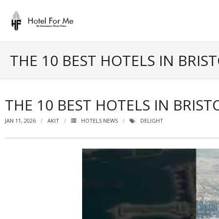
Skip
to
content
THE 10 BEST HOTELS IN BRIS
THE 10 BEST HOTELS IN BRIST
JAN 11, 2026
AKIT
HOTELS NEWS
DELIGHT