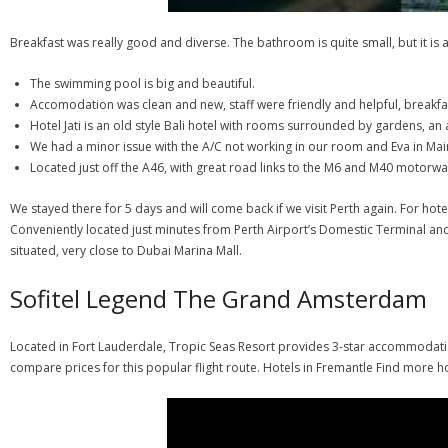
Breakfast was really good and diverse. The bathroom is quite small, but it is a 
The swimming pool is big and beautiful.
Accomodation was clean and new, staff were friendly and helpful, breakfa
Hotel Jati is an old style Bali hotel with rooms surrounded by gardens, an
We had a minor issue with the A/C not working in our room and Eva in 
Located just off the A46, with great road links to the M6 and M40 motorwa
We stayed there for 5 days and will come back if we visit Perth again. For hot
Conveniently located just minutes from Perth Airport’s Domestic Terminal and 
situated, very close to Dubai Marina Mall.
Sofitel Legend The Grand Amsterdam
Located in Fort Lauderdale, Tropic Seas Resort provides 3-star accommodation
compare prices for this popular flight route. Hotels in Fremantle Find more h