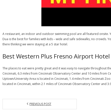
A restaurant, an indoor and outdoor swimming pool are all featured onsite. You
Dua is the best for families with kids – wide and safe sidewalks, no crowds. Y
there thinking we were staying at a 5 star hotel.
Best Western Plus Fresno Airport Hotel
The places to eat were pretty great and it was easy to navigate throughout the
Cincinnati, 6.3 miles from Cincinnati Observatory Center and 10 miles from Cin
Uptown/University Area is located in Cincinnati, 1.4 miles from Cincinnati Z
located in Cincinnati, within 2.1 miles of Cincinnati Observatory Center and 3.
PREVIOUS POST